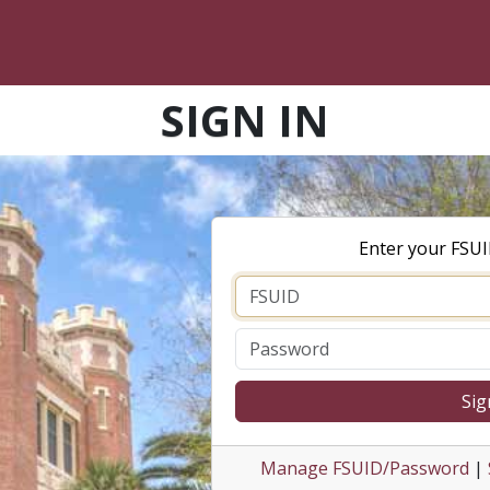
SIGN IN
Enter your FSU
Sig
Manage FSUID/Password
|