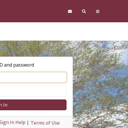
ID and password
n In
Sign In Help
|
Terms of Use