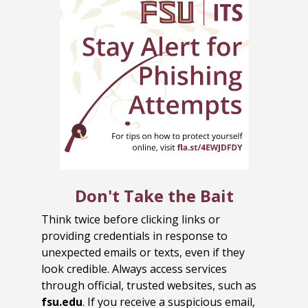
Don't Take the Bait
Think twice before clicking links or
providing credentials in response to
unexpected emails or texts, even if they
look credible. Always access services
through official, trusted websites, such as
fsu.edu
. If you receive a suspicious email,