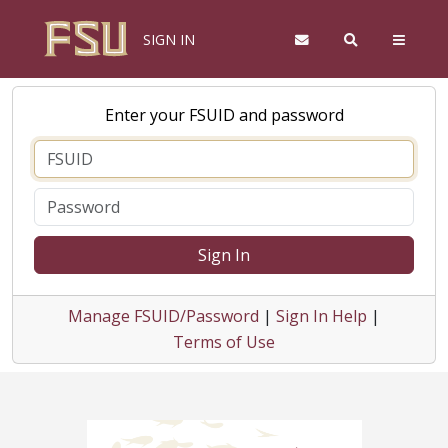
SIGN IN
Enter your FSUID and password
Sign In
Manage FSUID/Password
|
Sign In Help
|
Terms of Use