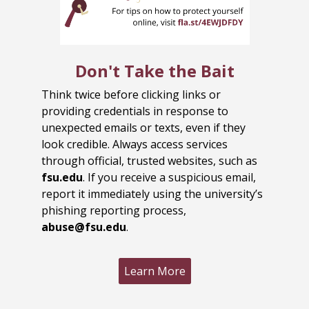
Don't Take the Bait
Think twice before clicking links or
providing credentials in response to
unexpected emails or texts, even if they
look credible. Always access services
through official, trusted websites, such as
fsu.edu
. If you receive a suspicious email,
report it immediately using the university’s
phishing reporting process,
abuse@fsu.edu
.
Learn More