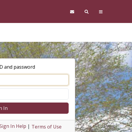
ID and password
n In
Sign In Help
|
Terms of Use