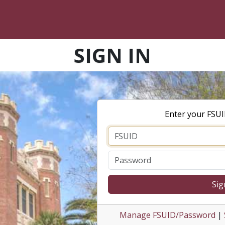
SIGN IN
Enter your FSU
Sig
Manage FSUID/Password
|