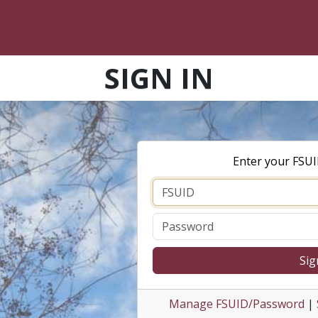
SIGN IN
Enter your FSU
Sig
Manage FSUID/Password
|