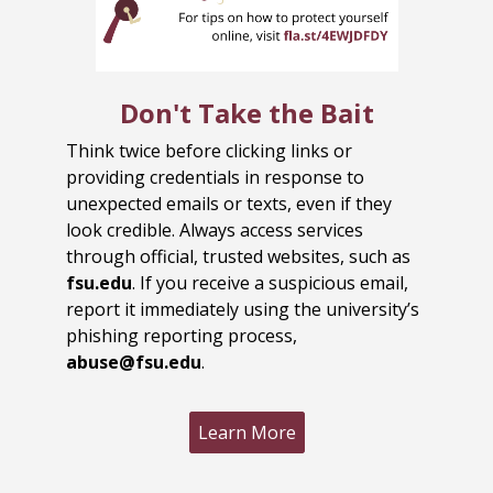
Don't Take the Bait
Think twice before clicking links or
providing credentials in response to
unexpected emails or texts, even if they
look credible. Always access services
through official, trusted websites, such as
fsu.edu
. If you receive a suspicious email,
report it immediately using the university’s
phishing reporting process,
abuse@fsu.edu
.
Learn More