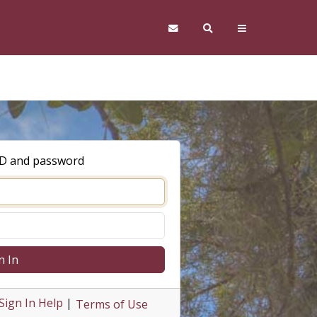
ID and password
n In
Sign In Help
|
Terms of Use