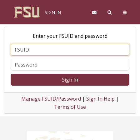
SIGN IN
Enter your FSUID and password
Sign In
Manage FSUID/Password
|
Sign In Help
|
Terms of Use