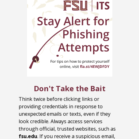
Don't Take the Bait
Think twice before clicking links or
providing credentials in response to
unexpected emails or texts, even if they
look credible. Always access services
through official, trusted websites, such as
fsu.edu
. If you receive a suspicious email,