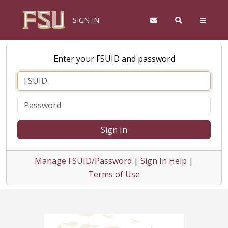
SIGN IN
Enter your FSUID and password
Sign In
Manage FSUID/Password
|
Sign In Help
|
Terms of Use