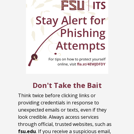
Don't Take the Bait
Think twice before clicking links or
providing credentials in response to
unexpected emails or texts, even if they
look credible. Always access services
through official, trusted websites, such as
fsu.edu
. If you receive a suspicious email,