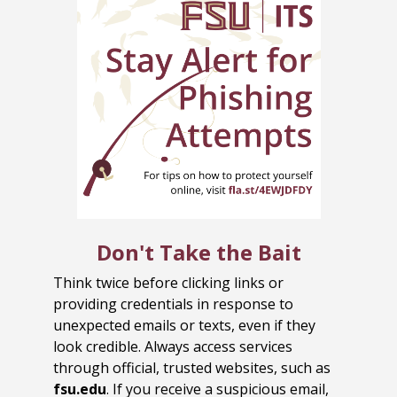
Don't Take the Bait
Think twice before clicking links or
providing credentials in response to
unexpected emails or texts, even if they
look credible. Always access services
through official, trusted websites, such as
fsu.edu
. If you receive a suspicious email,