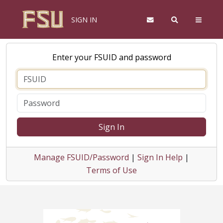
SIGN IN
Enter your FSUID and password
Sign In
Manage FSUID/Password
|
Sign In Help
|
Terms of Use