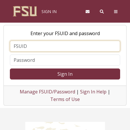
SIGN IN
Enter your FSUID and password
Sign In
Manage FSUID/Password
|
Sign In Help
|
Terms of Use