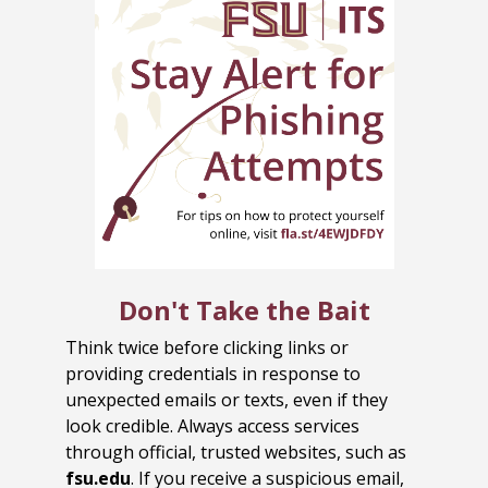
Don't Take the Bait
Think twice before clicking links or
providing credentials in response to
unexpected emails or texts, even if they
look credible. Always access services
through official, trusted websites, such as
fsu.edu
. If you receive a suspicious email,