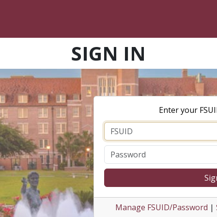
SIGN IN
Enter your FSU
Sig
Manage FSUID/Password
|