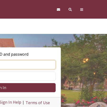
ID and password
n In
Sign In Help
|
Terms of Use