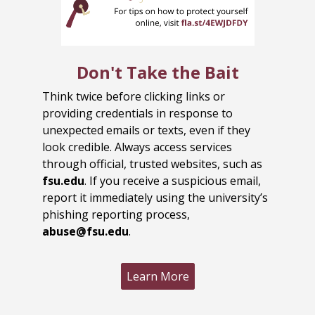
Don't Take the Bait
Think twice before clicking links or
providing credentials in response to
unexpected emails or texts, even if they
look credible. Always access services
through official, trusted websites, such as
fsu.edu
. If you receive a suspicious email,
report it immediately using the university’s
phishing reporting process,
abuse@fsu.edu
.
Learn More