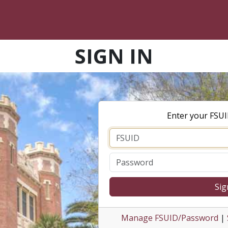
SIGN IN
Enter your FSU
Sig
Manage FSUID/Password
|