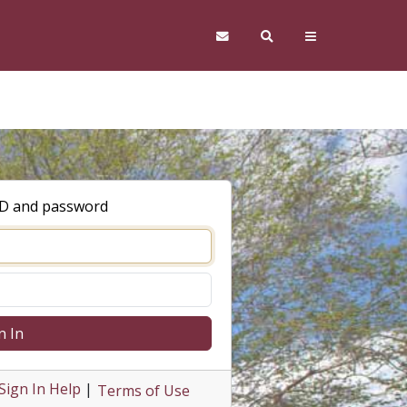
ID and password
n In
Sign In Help
|
Terms of Use