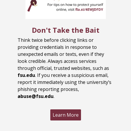
Don't Take the Bait
Think twice before clicking links or
providing credentials in response to
unexpected emails or texts, even if they
look credible. Always access services
through official, trusted websites, such as
fsu.edu
. If you receive a suspicious email,
report it immediately using the university’s
phishing reporting process,
abuse@fsu.edu
.
Learn More