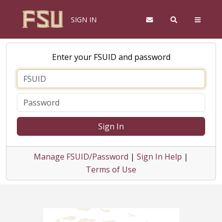
SIGN IN
Enter your FSUID and password
Sign In
Manage FSUID/Password
|
Sign In Help
|
Terms of Use