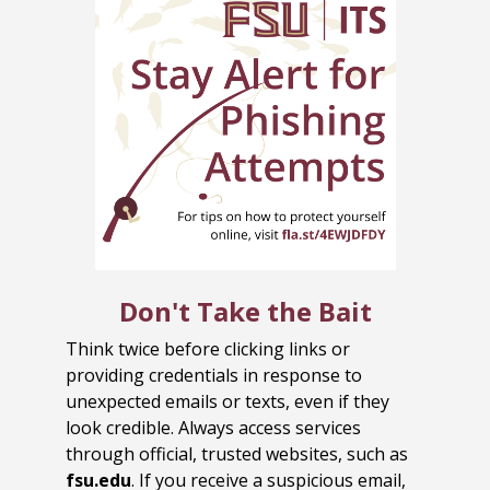
Don't Take the Bait
Think twice before clicking links or
providing credentials in response to
unexpected emails or texts, even if they
look credible. Always access services
through official, trusted websites, such as
fsu.edu
. If you receive a suspicious email,