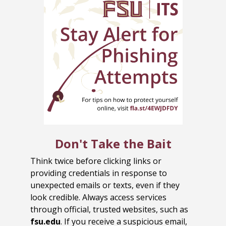
Don't Take the Bait
Think twice before clicking links or
providing credentials in response to
unexpected emails or texts, even if they
look credible. Always access services
through official, trusted websites, such as
fsu.edu
. If you receive a suspicious email,