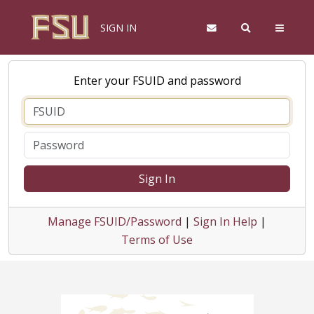
SIGN IN
Enter your FSUID and password
Sign In
Manage FSUID/Password
|
Sign In Help
|
Terms of Use