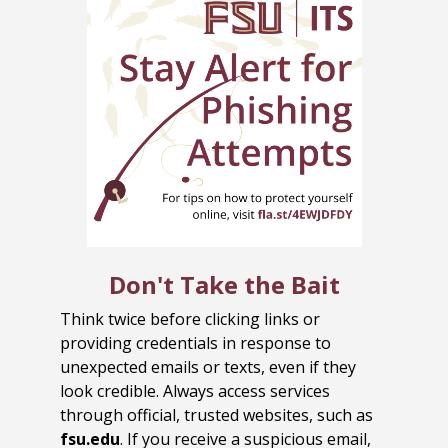
Don't Take the Bait
Think twice before clicking links or
providing credentials in response to
unexpected emails or texts, even if they
look credible. Always access services
through official, trusted websites, such as
fsu.edu
. If you receive a suspicious email,