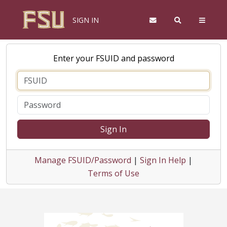
SIGN IN
Enter your FSUID and password
Sign In
Manage FSUID/Password
|
Sign In Help
|
Terms of Use