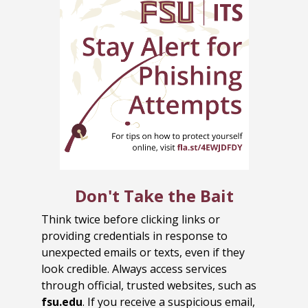
Don't Take the Bait
Think twice before clicking links or
providing credentials in response to
unexpected emails or texts, even if they
look credible. Always access services
through official, trusted websites, such as
fsu.edu
. If you receive a suspicious email,