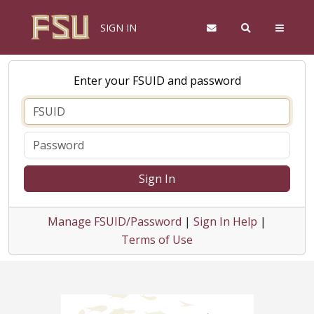
SIGN IN
Enter your FSUID and password
Sign In
Manage FSUID/Password
|
Sign In Help
|
Terms of Use