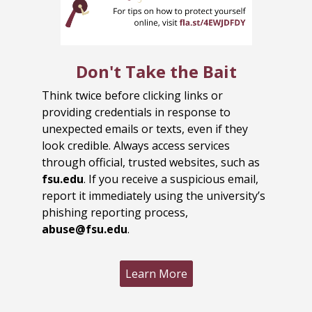
Don't Take the Bait
Think twice before clicking links or
providing credentials in response to
unexpected emails or texts, even if they
look credible. Always access services
through official, trusted websites, such as
fsu.edu
. If you receive a suspicious email,
report it immediately using the university’s
phishing reporting process,
abuse@fsu.edu
.
Learn More