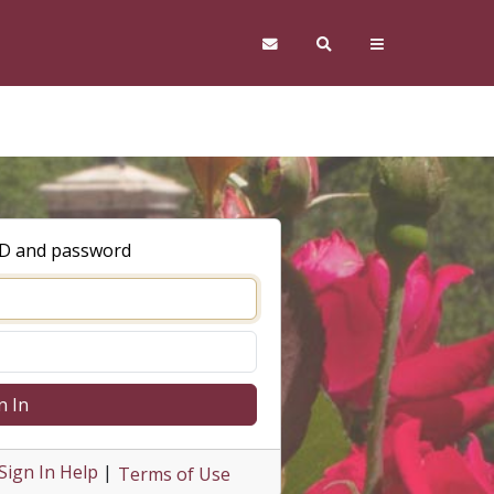
ID and password
n In
Sign In Help
|
Terms of Use