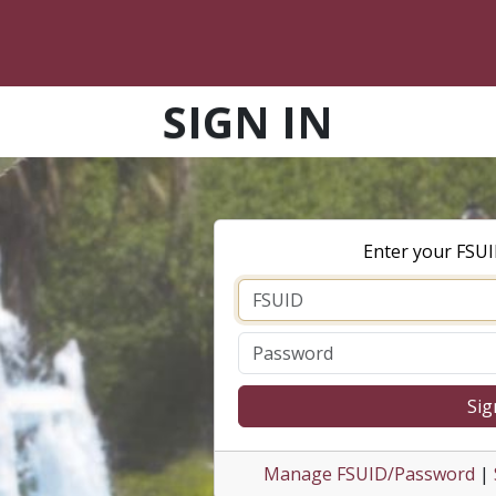
SIGN IN
Enter your FSU
Sig
Manage FSUID/Password
|