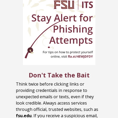
Don't Take the Bait
Think twice before clicking links or
providing credentials in response to
unexpected emails or texts, even if they
look credible. Always access services
through official, trusted websites, such as
fsu.edu
. If you receive a suspicious email,