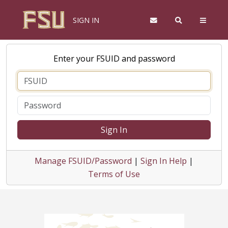
SIGN IN
Enter your FSUID and password
Sign In
Manage FSUID/Password
|
Sign In Help
|
Terms of Use