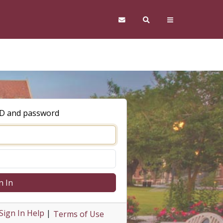
ID and password
n In
Sign In Help
|
Terms of Use