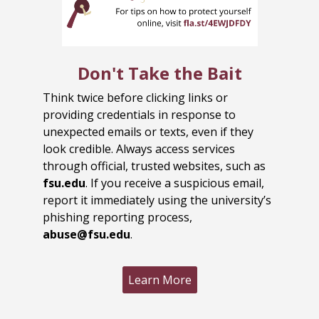
Don't Take the Bait
Think twice before clicking links or
providing credentials in response to
unexpected emails or texts, even if they
look credible. Always access services
through official, trusted websites, such as
fsu.edu
. If you receive a suspicious email,
report it immediately using the university’s
phishing reporting process,
abuse@fsu.edu
.
Learn More