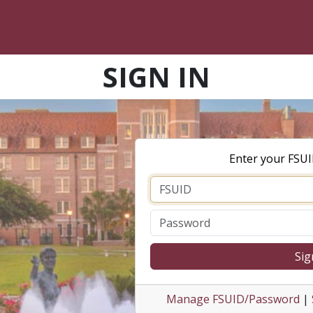
SIGN IN
Enter your FSU
Sig
Manage FSUID/Password
|