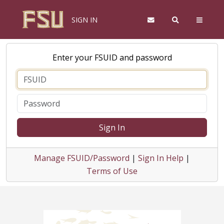
SIGN IN
Enter your FSUID and password
Sign In
Manage FSUID/Password
|
Sign In Help
|
Terms of Use