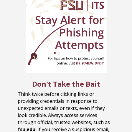
Don't Take the Bait
Think twice before clicking links or
providing credentials in response to
unexpected emails or texts, even if they
look credible. Always access services
through official, trusted websites, such as
fsu.edu
. If you receive a suspicious email,