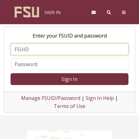
SIGN IN
Enter your FSUID and password
Sign In
Manage FSUID/Password
|
Sign In Help
|
Terms of Use