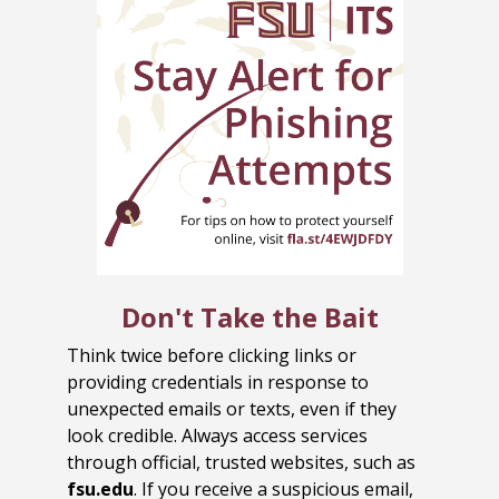
Don't Take the Bait
Think twice before clicking links or
providing credentials in response to
unexpected emails or texts, even if they
look credible. Always access services
through official, trusted websites, such as
fsu.edu
. If you receive a suspicious email,